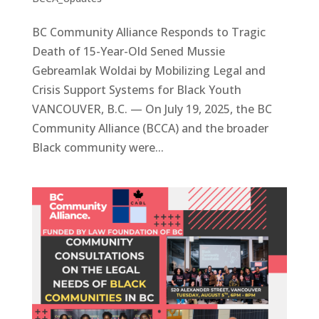
BC Community Alliance Responds to Tragic
Death of 15-Year-Old Sened Mussie
Gebreamlak Woldai by Mobilizing Legal and
Crisis Support Systems for Black Youth
VANCOUVER, B.C. — On July 19, 2025, the BC
Community Alliance (BCCA) and the broader
Black community were...