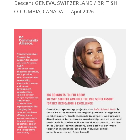
Descent GENEVA, SWITZERLAND / BRITISH
COLUMBIA, CANADA — April 2026 —...