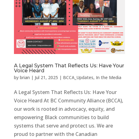
A Legal System That Reflects Us: Have Your
Voice Heard
by
brian
|
Jul 21, 2025
|
BCCA_Updates
,
In the Media
A Legal System That Reflects Us: Have Your
Voice Heard At BC Community Alliance (BCCA),
our work is rooted in advocacy, equity, and
empowering Black communities to build
systems that serve and protect us. We are
proud to partner with the Canadian