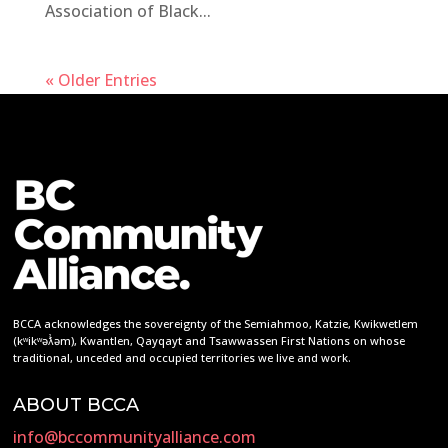
Association of Black...
« Older Entries
BCCA acknowledges the sovereignty of the Semiahmoo, Katzie, Kwikwetlem
(kʷikʷəƛ̓əm), Kwantlen, Qayqayt and Tsawwassen First Nations on whose
traditional, unceded and occupied territories we live and work.
ABOUT BCCA
info@bccommunityalliance.com