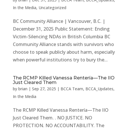
In the Media
,
Uncategorized
BC Community Alliance | Vancouver, B.C. |
December 31, 2025 Public Statement: Ending
Victim-Silencing NDAs in British Columbia BC
Community Alliance stands with survivors who
choose to speak publicly about harm, especially
when powerful institutions try to bury the...
The RCMP Killed Vanessa Rentería—The IIO
Just Cleared Them
by
brian
|
Sep 27, 2025
|
BCCA Team
,
BCCA_Updates
,
In the Media
The RCMP Killed Vanessa Rentería—The IIO
Just Cleared Them. . NO JUSTICE. NO
PROTECTION. NO ACCOUNTABILITY. The