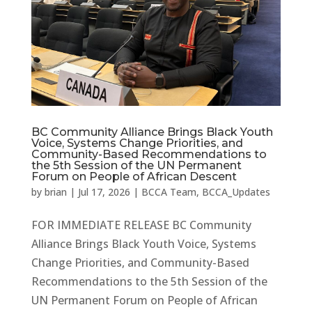
BC Community Alliance Brings Black Youth
Voice, Systems Change Priorities, and
Community-Based Recommendations to
the 5th Session of the UN Permanent
Forum on People of African Descent
by
brian
|
Jul 17, 2026
|
BCCA Team
,
BCCA_Updates
FOR IMMEDIATE RELEASE BC Community
Alliance Brings Black Youth Voice, Systems
Change Priorities, and Community-Based
Recommendations to the 5th Session of the
UN Permanent Forum on People of African