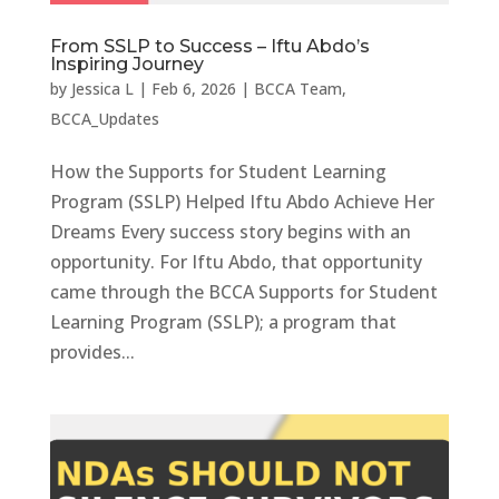
From SSLP to Success – Iftu Abdo’s
Inspiring Journey
by
Jessica L
|
Feb 6, 2026
|
BCCA Team
,
BCCA_Updates
How the Supports for Student Learning
Program (SSLP) Helped Iftu Abdo Achieve Her
Dreams Every success story begins with an
opportunity. For Iftu Abdo, that opportunity
came through the BCCA Supports for Student
Learning Program (SSLP); a program that
provides...