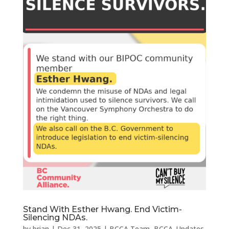
Stand With Esther Hwang. End Victim-
Silencing NDAs.
by
brian
|
Dec 31, 2025
|
BCCA Team
,
BCCA_Updates
,