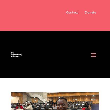
Contact
Donate