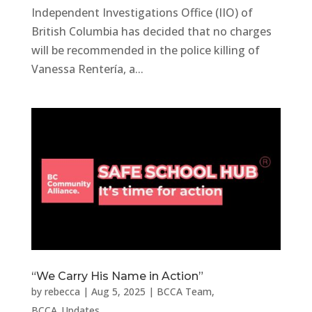
Independent Investigations Office (IIO) of
British Columbia has decided that no charges
will be recommended in the police killing of
Vanessa Rentería, a...
“We Carry His Name in Action”
by
rebecca
|
Aug 5, 2025
|
BCCA Team
,
BCCA_Updates