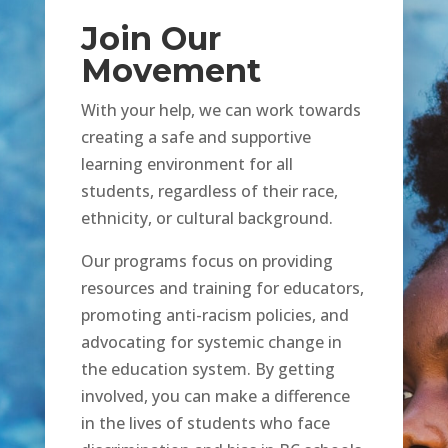
Join Our
Movement
With your help, we can work towards
creating a safe and supportive
learning environment for all
students, regardless of their race,
ethnicity, or cultural background.
Our programs focus on providing
resources and training for educators,
promoting anti-racism policies, and
advocating for systemic change in
the education system. By getting
involved, you can make a difference
in the lives of students who face