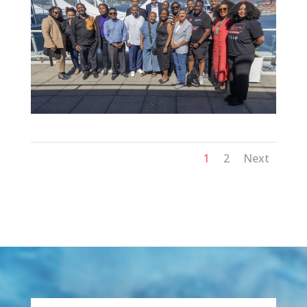
1
2
Next