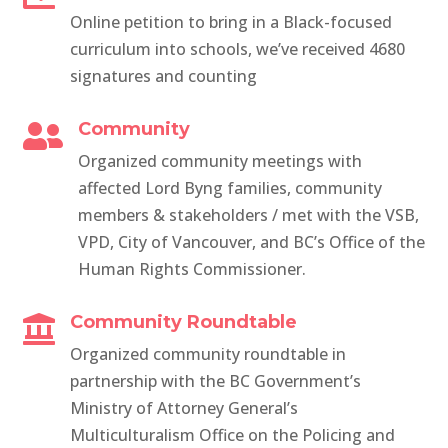
Online petition to bring in a Black-focused
curriculum into schools, we’ve received 4680
signatures and counting
Community

Organized community meetings with
affected Lord Byng families, community
members & stakeholders / met with the VSB,
VPD, City of Vancouver, and BC’s Office of the
Human Rights Commissioner.
Community Roundtable

Organized community roundtable in
partnership with the
BC Government’s
Ministry of Attorney General’s
Multiculturalism Office on the Policing and