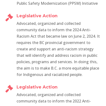
Public Safety Modernization (PPSM) Initiative
Legislative Action

Advocated, organized and collected
community data to inform the 2024 Anti-
Racism Act that became
law on June 2, 2024. It
requires the BC provincial government to
create and support an anti-racism strategy
that will identify and address racism in public
policies, programs and services. In doing this,
the aim is to make B.C. a more equitable place
for Indigenous and racialized people.
Legislative Action

Advocated, organized and collected
community data to inform the 2022 Anti-