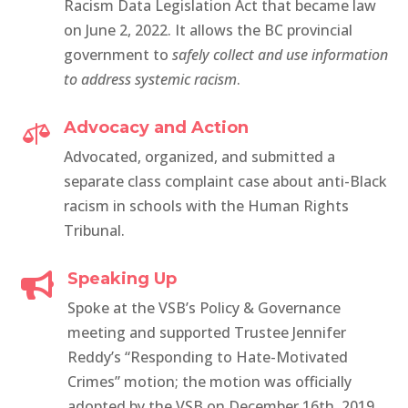
Racism Data Legislation Act that became
law
on June 2, 2022. It allows the BC provincial
government to
safely collect and use information
to address systemic racism
.
Advocacy and Action

Advocated, organized, and submitted a
separate class complaint case about anti-Black
racism in schools with the Human Rights
Tribunal.
Speaking Up

Spoke at the VSB’s Policy & Governance
meeting and supported Trustee Jennifer
Reddy’s “Responding to Hate-Motivated
Crimes” motion; the motion was officially
adopted by the VSB on December 16th, 2019.