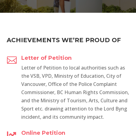
ACHIEVEMENTS WE’RE PROUD OF
Letter of Petition

Letter of Petition to local authorities such as
the VSB, VPD, Ministry of Education, City of
Vancouver, Office of the Police Complaint
Commissioner, BC Human Rights Commission,
and the Ministry of Tourism, Arts, Culture and
Sport etc. drawing attention to the Lord Byng
incident, and its community impact.
Online Petition
