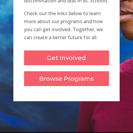
discrimination and bias in BC schools.
Check out the links below to learn
more about our programs and how
you can get involved. Together, we
can create a better future for all.
Get Involved
Browse Programs