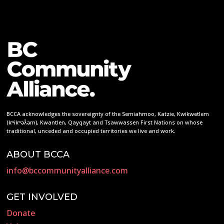
BCCA acknowledges the sovereignty of the Semiahmoo, Katzie, Kwikwetlem
(kʷikʷəƛ̓əm), Kwantlen, Qayqayt and Tsawwassen First Nations on whose
traditional, unceded and occupied territories we live and work.
ABOUT BCCA
info@bccommunityalliance.com
GET INVOLVED
Donate