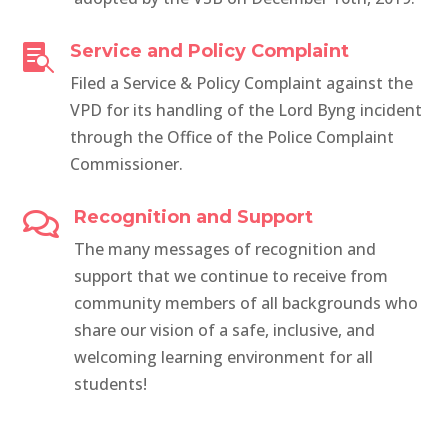
Service and Policy Complaint

Filed a Service & Policy Complaint against the
VPD for its handling of the Lord Byng incident
through the Office of the Police Complaint
Commissioner.
Recognition and Support

The many messages of recognition and
support that we continue to receive from
community members of all backgrounds who
share our vision of a safe, inclusive, and
welcoming learning environment for all
students!