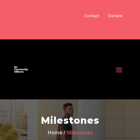
Contact
Donate
Milestones
Home /
Milestones