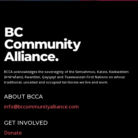
BCCA acknowledges the sovereignty of the Semiahmoo, Katzie, Kwikwetlem
(kʷikʷəƛ̓əm), Kwantlen, Qayqayt and Tsawwassen First Nations on whose
traditional, unceded and occupied territories we live and work.
ABOUT BCCA
info@bccommunityalliance.com
GET INVOLVED
Donate