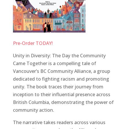
Pre-Order TODAY!
Unity in Diversity: The Day the Community
Came Together is a compelling tale of
Vancouver’s BC Community Alliance, a group
dedicated to fighting racism and promoting
unity. The book traces their journey from
inception to their influential presence across
British Columbia, demonstrating the power of
community action.
The narrative takes readers across various