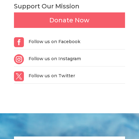
Support Our Mission
Donate Now

Follow us on Facebook

Follow us on Instagram

Follow us on Twitter