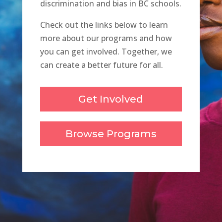
discrimination and bias in BC schools.
Check out the links below to learn
more about our programs and how
you can get involved. Together, we
can create a better future for all.
Get Involved
Browse Programs