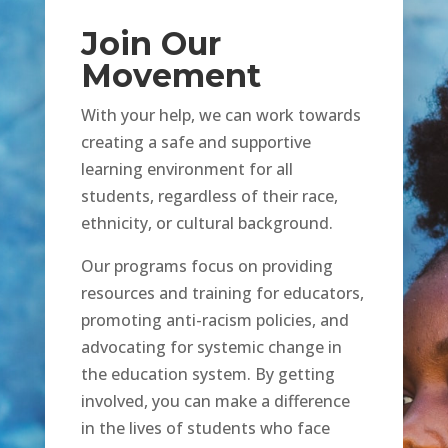
Join Our
Movement
With your help, we can work towards
creating a safe and supportive
learning environment for all
students, regardless of their race,
ethnicity, or cultural background.
Our programs focus on providing
resources and training for educators,
promoting anti-racism policies, and
advocating for systemic change in
the education system. By getting
involved, you can make a difference
in the lives of students who face