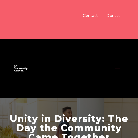
Contact
Donate
Unity in Diversity: The
Day the Community
Came Together