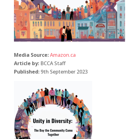
Media Source:
Amazon.ca
Article by:
BCCA Staff
Published:
9th September 2023