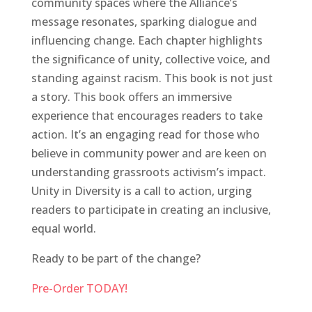
community spaces where the Alliance’s
message resonates, sparking dialogue and
influencing change. Each chapter highlights
the significance of unity, collective voice, and
standing against racism. This book is not just
a story. This book offers an immersive
experience that encourages readers to take
action. It’s an engaging read for those who
believe in community power and are keen on
understanding grassroots activism’s impact.
Unity in Diversity is a call to action, urging
readers to participate in creating an inclusive,
equal world.
Ready to be part of the change?
Pre-Order TODAY!