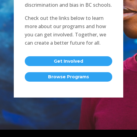
discrimination and bias in BC schools.
Check out the links below to learn
more about our programs and how
you can get involved. Together, we
can create a better future for all.
Get Involved
Browse Programs