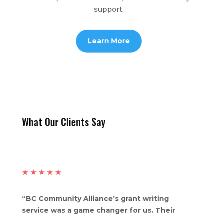
support.
Learn More
What Our Clients Say
★
★
★
★
★
“BC Community Alliance’s grant writing
service was a game changer for us. Their