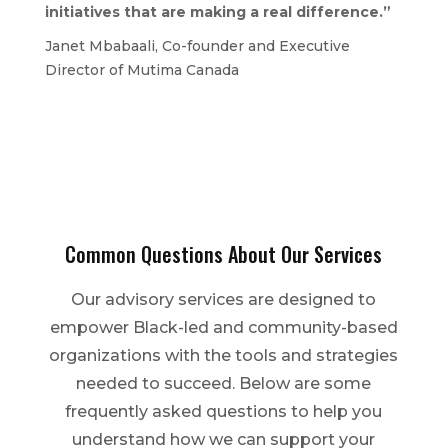
initiatives that are making a real difference.”
Janet Mbabaali, Co-founder and Executive
Director of Mutima Canada
Common Questions About Our Services
Our advisory services are designed to
empower Black-led and community-based
organizations with the tools and strategies
needed to succeed. Below are some
frequently asked questions to help you
understand how we can support your