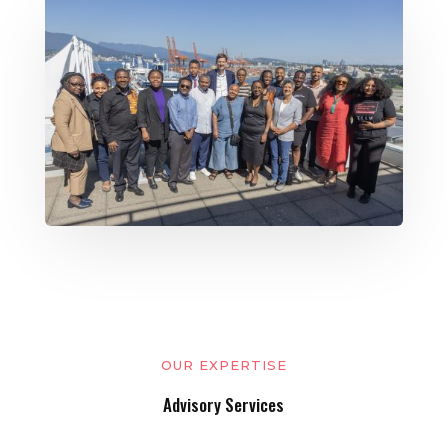
OUR EXPERTISE
Advisory Services