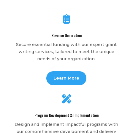

Revenue Generation
Secure essential funding with our expert grant
writing services, tailored to meet the unique
needs of your organization.
Learn More

Program Development & Implementation
Design and implement impactful programs with
our comprehensive development and delivery