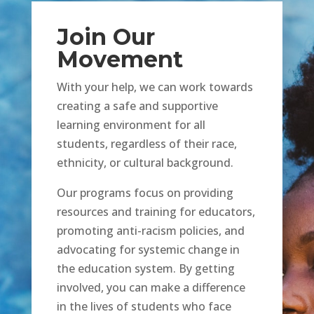
Join Our
Movement
With your help, we can work towards
creating a safe and supportive
learning environment for all
students, regardless of their race,
ethnicity, or cultural background.
Our programs focus on providing
resources and training for educators,
promoting anti-racism policies, and
advocating for systemic change in
the education system. By getting
involved, you can make a difference
in the lives of students who face