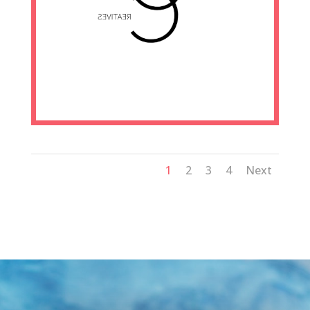
1
2
3
4
Next