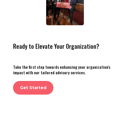
Ready to Elevate Your Organization?
Take the first step towards enhancing your organization's
impact with our tailored advisory services.
Get Started