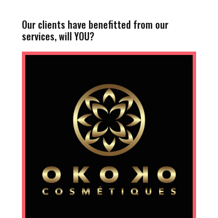
Our clients have benefitted from our
services, will YOU?