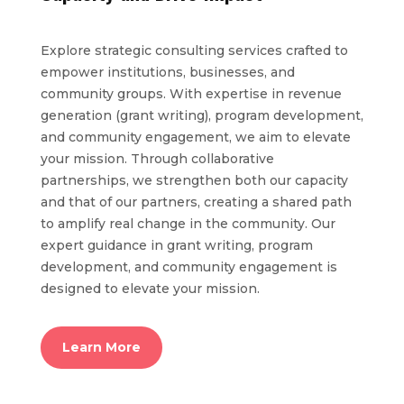
Explore strategic consulting services crafted to
empower institutions, businesses, and
community groups. With expertise in revenue
generation (grant writing), program development,
and community engagement, we aim to elevate
your mission. Through collaborative
partnerships, we strengthen both our capacity
and that of our partners, creating a shared path
to amplify real change in the community. Our
expert guidance in grant writing, program
development, and community engagement is
designed to elevate your mission.
Learn More