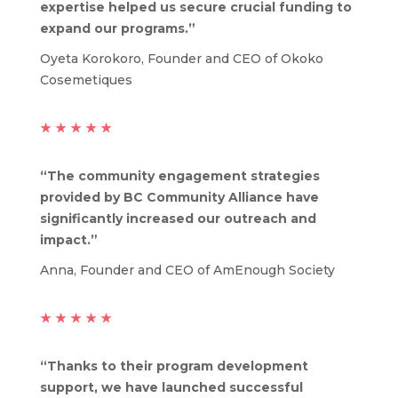
expertise helped us secure crucial funding to
expand our programs.”
Oyeta Korokoro, Founder and CEO of Okoko
Cosemetiques
★
★
★
★
★
“The community engagement strategies
provided by BC Community Alliance have
significantly increased our outreach and
impact.”
Anna, Founder and CEO of AmEnough Society
★
★
★
★
★
“Thanks to their program development
support, we have launched successful