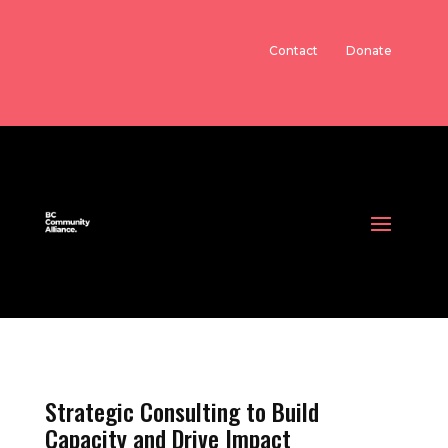
Contact
Donate
Strategic Consulting to Build
Capacity and Drive Impact