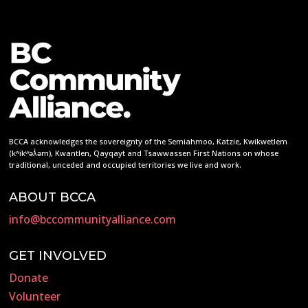
BCCA acknowledges the sovereignty of the Semiahmoo, Katzie, Kwikwetlem
(kʷikʷəƛ̓əm), Kwantlen, Qayqayt and Tsawwassen First Nations on whose
traditional, unceded and occupied territories we live and work.
ABOUT BCCA
info@bccommunityalliance.com
GET INVOLVED
Donate
Volunteer