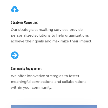

Strategic Consulting
Our strategic consulting services provide
personalized solutions to help organizations
achieve their goals and maximize their impact.

Community Engagement
We offer innovative strategies to foster
meaningful connections and collaborations
within your community.