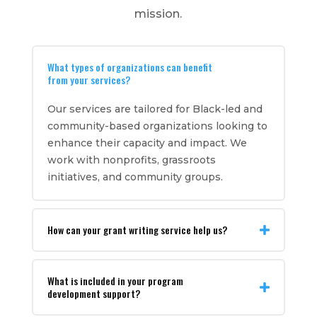
mission.
What types of organizations can benefit
from your services?
Our services are tailored for Black-led and
community-based organizations looking to
enhance their capacity and impact. We
work with nonprofits, grassroots
initiatives, and community groups.
How can your grant writing service help us?
What is included in your program
development support?