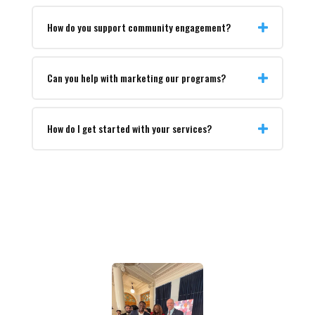
How do you support community engagement?
Can you help with marketing our programs?
How do I get started with your services?