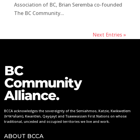
Association of BC, Brian Seremba co-founded
The BC Community...
Next Entries »
BCCA acknowledges the sovereignty of the Semiahmoo, Katzie, Kwikwetlem
(kʷikʷəƛ̓əm), Kwantlen, Qayqayt and Tsawwassen First Nations on whose
traditional, unceded and occupied territories we live and work.
ABOUT BCCA