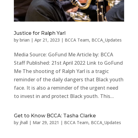
Justice for Ralph Yarl
by
brian
|
Apr 21, 2023
|
BCCA Team
,
BCCA_Updates
Media Source: GoFund Me Article by: BCCA
Staff Published: 21st April 2022 Link to GoFund
Me The shooting of Ralph Yarl is a tragic
reminder of the daily dangers that Black youth
face. It is also a reminder of the urgent need
to invest in and protect Black youth. This...
Get to Know BCCA: Tasha Clarke
by
jhall
|
Mar 29, 2021
|
BCCA Team
,
BCCA_Updates