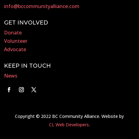
info@bccommunityalliance.com
GET INVOLVED
Donate
Volunteer
Advocate
KEEP IN TOUCH
News
Copyright © 2022 BC Community Alliance. Website by
CL Web Developers
.