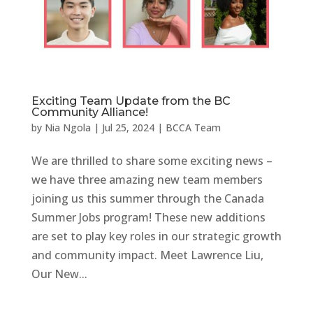
Exciting Team Update from the BC
Community Alliance!
by
Nia Ngola
|
Jul 25, 2024
|
BCCA Team
We are thrilled to share some exciting news –
we have three amazing new team members
joining us this summer through the Canada
Summer Jobs program! These new additions
are set to play key roles in our strategic growth
and community impact. Meet Lawrence Liu,
Our New...