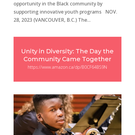
opportunity in the Black community by
supporting innovative youth programs NOV.
28, 2023 (VANCOUVER, B.C.) The...
Unity in Diversity: The Day the
Community Came Together
https://www.amazon.ca/dp/B0CF64BS9N