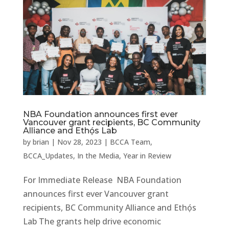
NBA Foundation announces first ever
Vancouver grant recipients, BC Community
Alliance and Ethọ́s Lab
by
brian
|
Nov 28, 2023
|
BCCA Team
,
BCCA_Updates
,
In the Media
,
Year in Review
For Immediate Release NBA Foundation
announces first ever Vancouver grant
recipients, BC Community Alliance and Ethọ́s
Lab The grants help drive economic