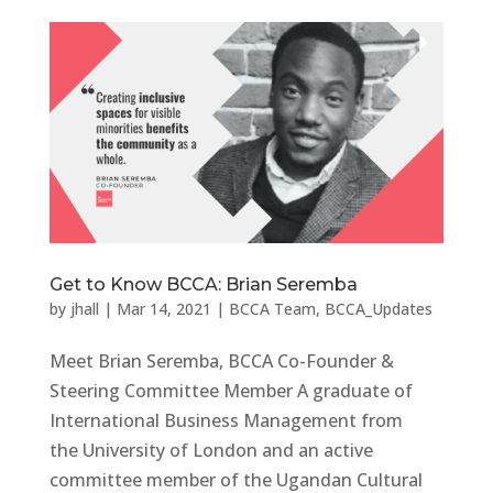
Get to Know BCCA: Brian Seremba
by
jhall
|
Mar 14, 2021
|
BCCA Team
,
BCCA_Updates
Meet Brian Seremba, BCCA Co-Founder &
Steering Committee Member A graduate of
International Business Management from
the University of London and an active
committee member of the Ugandan Cultural