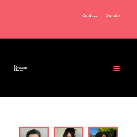
Contact
Donate