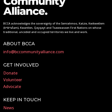
BCCA acknowledges the sovereignty of the Semiahmoo, Katzie, Kwikwetlem
(kʷikʷəƛ̓əm), Kwantlen, Qayqayt and Tsawwassen First Nations on whose
traditional, unceded and occupied territories we live and work.
ABOUT BCCA
info@bccommunityalliance.com
GET INVOLVED
Donate
Volunteer
Advocate
KEEP IN TOUCH
News