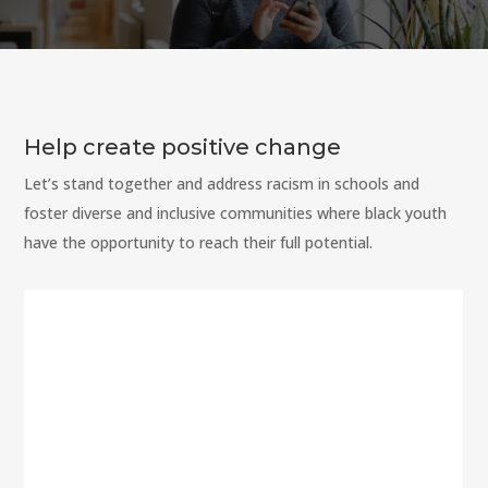
Help create positive change
Let’s stand together and address racism in schools and
foster diverse and inclusive communities where black youth
have the opportunity to reach their full potential.