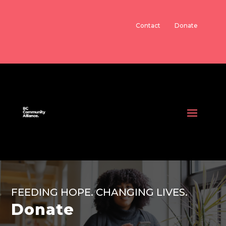
Contact
Donate
FEEDING HOPE. CHANGING LIVES.
Donate