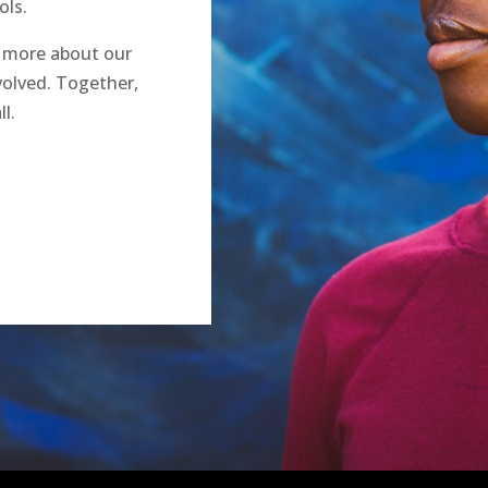
ols.
n more about our
olved. Together,
l.