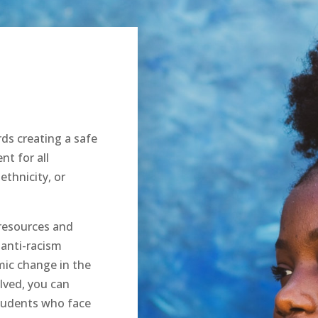
ds creating a safe
nt for all
ethnicity, or
resources and
 anti-racism
mic change in the
lved, you can
students who face