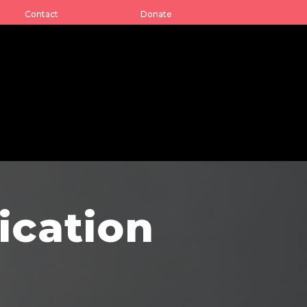
Contact
Donate
ication