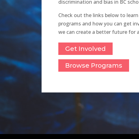
discrimination and bias in BC scho
Check out the links below to lear
programs and how you can get inv
we can create a better future for al
Get Involved
Browse Programs