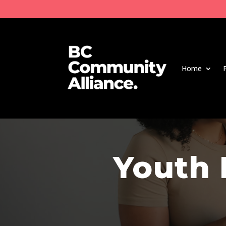
Home
Youth 