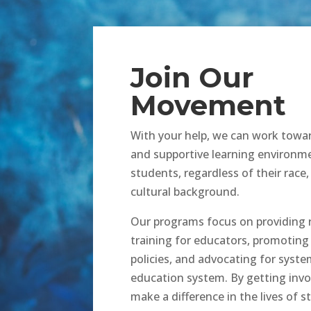
Join Our
Movement
With your help, we can work towar
and supportive learning environme
students, regardless of their race, 
cultural background.
Our programs focus on providing 
training for educators, promoting
policies, and advocating for syste
education system. By getting invo
make a difference in the lives of 