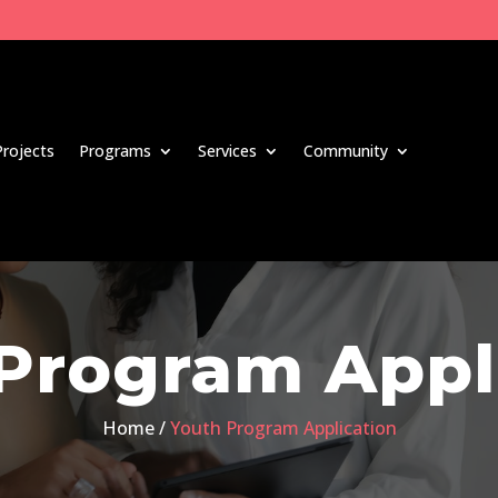
Projects
Programs
Services
Community
Program Appl
Home /
Youth Program Application