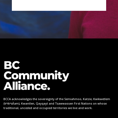
BCCA acknowledges the sovereignty of the Semiahmoo, Katzie, Kwikwetlem
(kʷikʷəƛ̓əm), Kwantlen, Qayqayt and Tsawwassen First Nations on whose
traditional, unceded and occupied territories we live and work.