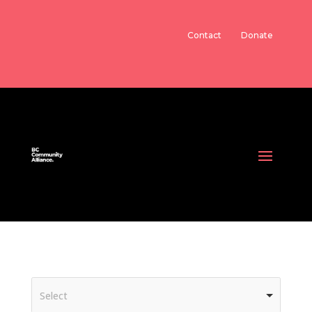
Contact
Donate
Select