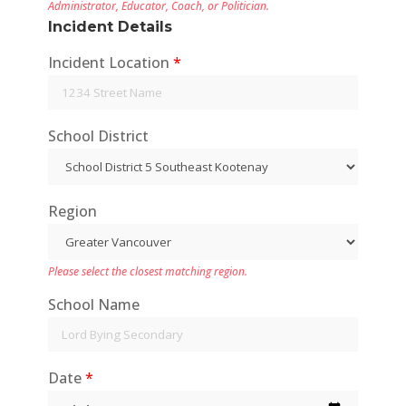
Administrator, Educator, Coach, or Politician.
incidents
Incident Details
Central Coast 0 incidents
Incident Location
*
Skeena-Queen Charlotte 0
incidents
Kitimat-Stikine 0 incidents
School District
Bulkley-Nechako 0 incidents
Fraser-Fort George 1
incidents
Region
Peace River 0 incidents
Stikine 0 incidents
Please select the closest matching region.
Northern Rockies
School Name
Date
*