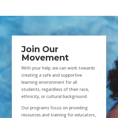
Join Our
Movement
With your help, we can work towards
creating a safe and supportive
learning environment for all
students, regardless of their race,
ethnicity, or cultural background.
Our programs focus on providing
resources and training for educators,