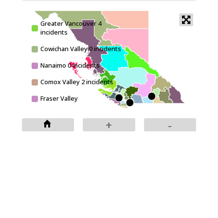
Greater Vancouver 4
incidents
+
Cowichan Valley 0 incidents
-
Nanaimo 0 incidents
Comox Valley 2 incidents
Fraser Valley
Victoria 0 incidents
+
-
East Kootenay 0 incidents
Central Kootenay 0
incidents
Kootenay Boundary 0
incidents
Okanagan-Similkameen 1
incidents