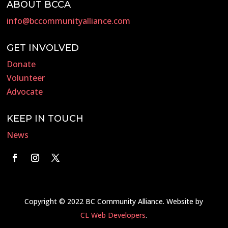
ABOUT BCCA
info@bccommunityalliance.com
GET INVOLVED
Donate
Volunteer
Advocate
KEEP IN TOUCH
News
Copyright © 2022 BC Community Alliance. Website by
CL Web Developers
.