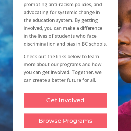
promoting anti-racism policies, and
advocating for systemic change in
the education system. By getting
involved, you can make a difference
in the lives of students who face
discrimination and bias in BC schools.
Check out the links below to learn
more about our programs and how
you can get involved. Together, we
can create a better future for all.
Get Involved
Browse Programs