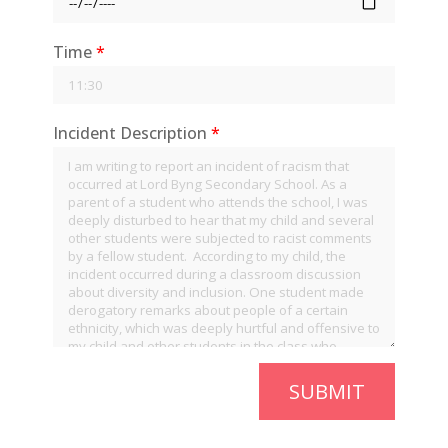
Time
*
Incident Description
*