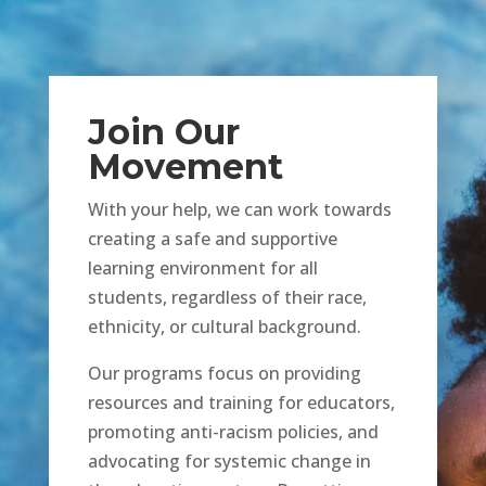
Join Our
Movement
With your help, we can work towards
creating a safe and supportive
learning environment for all
students, regardless of their race,
ethnicity, or cultural background.
Our programs focus on providing
resources and training for educators,
promoting anti-racism policies, and
advocating for systemic change in