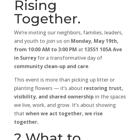
Rising
Together.
We’re inviting our neighbors, families, leaders,
and youth to join us on
Monday, May 19th,
from 10:00 AM to 3:00 PM
at
13551 105A Ave
in Surrey
for a transformative day of
community clean-up and care
.
This event is more than picking up litter or
planting flowers — it’s about
restoring trust,
visibility, and shared ownership
in the spaces
we live, work, and grow. It’s about showing
that
when we act together, we rise
together.
? What to