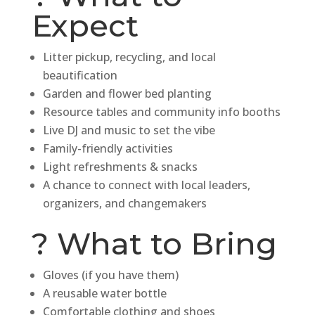
Expect
Litter pickup, recycling, and local
beautification
Garden and flower bed planting
Resource tables and community info booths
Live DJ and music to set the vibe
Family-friendly activities
Light refreshments & snacks
A chance to connect with local leaders,
organizers, and changemakers
? What to Bring
Gloves (if you have them)
A reusable water bottle
Comfortable clothing and shoes