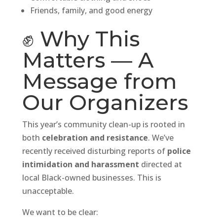
Friends, family, and good energy
✊ Why This
Matters — A
Message from
Our Organizers
This year’s community clean-up is rooted in
both
celebration and resistance
. We’ve
recently received disturbing reports of
police
intimidation and harassment
directed at
local Black-owned businesses. This is
unacceptable.
We want to be clear: