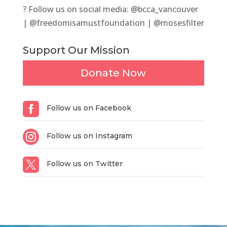
? Follow us on social media: @bcca_vancouver
| @freedomisamustfoundation | @mosesfilter
Support Our Mission
Donate Now

Follow us on Facebook

Follow us on Instagram

Follow us on Twitter