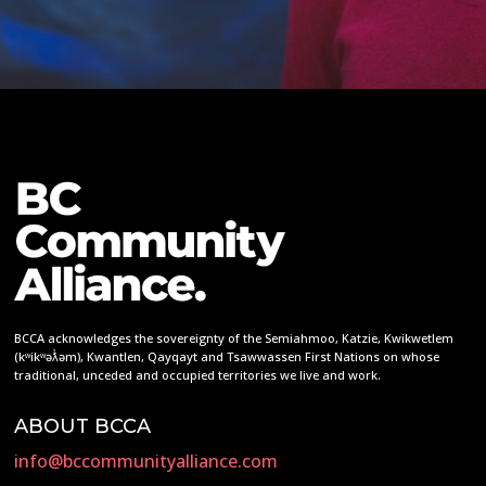
BCCA acknowledges the sovereignty of the Semiahmoo, Katzie, Kwikwetlem
(kʷikʷəƛ̓əm), Kwantlen, Qayqayt and Tsawwassen First Nations on whose
traditional, unceded and occupied territories we live and work.
ABOUT BCCA
info@bccommunityalliance.com