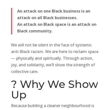
An attack on one Black business is an
attack on all Black businesses.
An attack on Black space is an attack on
Black community.
We will not be silent in the face of systemic
anti-Black racism. We are here to reclaim space
— physically and spiritually. Through action,
joy, and solidarity, we’ll show the strength of
collective care.
? Why We Show
Up
Because building a cleaner neighbourhood is