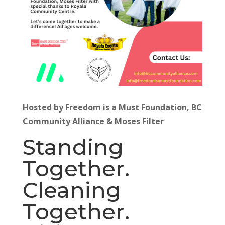
Hosted by Freedom is a Must Foundation, BC
Community Alliance & Moses Filter
Standing
Together.
Cleaning
Together.