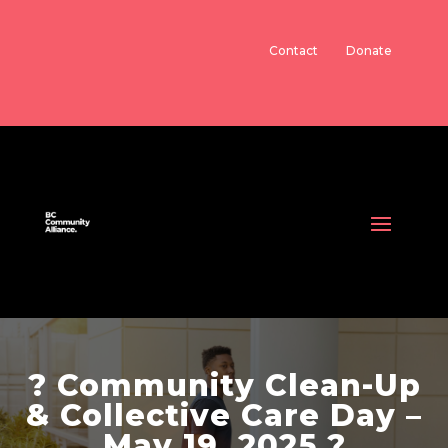
Contact
Donate
? Community Clean-Up
& Collective Care Day –
May 19, 2025 ?