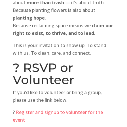
about
more than trash
— it’s about truth.
Because planting flowers is also about
planting hope
.
Because reclaiming space means we
claim our
right to exist, to thrive, and to lead
.
This is your invitation to show up. To stand
with us. To clean, care, and connect.
? RSVP or
Volunteer
If you’d like to volunteer or bring a group,
please use the link below.
?
Register and signup to volunteer for the
event