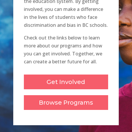
the education system. By getting
involved, you can make a difference
in the lives of students who face
discrimination and bias in BC schools.
Check out the links below to learn
more about our programs and how
you can get involved. Together, we
can create a better future for all.
Get Involved
Browse Programs